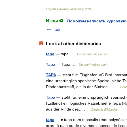
English
-
Hawaiian
dictionary
.
2015
.
Игры ⚽
Поможем написать курсовую
tap
Look at other dictionaries:
tapa
— tapa …
Dictionnaire des rimes
Tapa
— Tapa …
Deutsch Wörterbuch
TAPA
— steht für: Flughafen VC Bird Interna
eine ursprünglich spanische Speise, siehe Ta
Rindenbaststoff, ein in der Südsee… …
Deut
Tapa
— steht für: eine ursprünglich spanisch
(Estland) ein logisches Rätsel, siehe Tapa (R
aus der Rinde des… …
Deutsch Wikipedia
tapa
— ● tapa nom masculin (mot polynésien) 
arbre à pain ou de diverses espèces de ficus, 