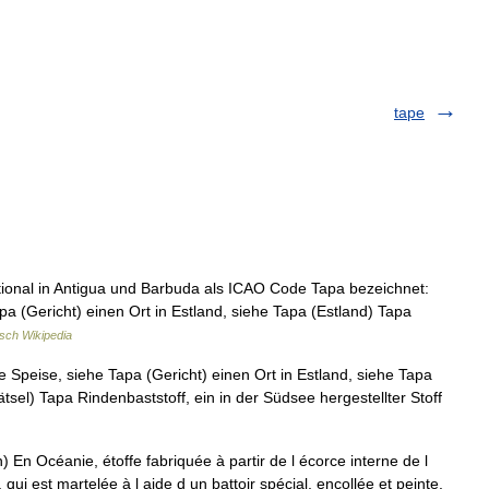
tape
tional in Antigua und Barbuda als ICAO Code Tapa bezeichnet:
pa (Gericht) einen Ort in Estland, siehe Tapa (Estland) Tapa
sch Wikipedia
e Speise, siehe Tapa (Gericht) einen Ort in Estland, siehe Tapa
ätsel) Tapa Rindenbaststoff, ein in der Südsee hergestellter Stoff
En Océanie, étoffe fabriquée à partir de l écorce interne de l
qui est martelée à l aide d un battoir spécial, encollée et peinte.