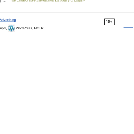
er] …
The Collaborative International Dictionary of English
Advertising
18+
upal,
WordPress, MODx.