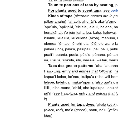
To
unite
portions
of
tapa
by
beating
,
p
For
plants
used
to
scent
tapa
,
see
per
Kinds
of
tapa
(
alternate
names
are
in
pa
pālau
-
anahu
), '
ahapi
'
i
,
ahunāli
'
i
,
aka
-'
a
'
amo
'
ape
'
ula
, '
āpikipiki
, '
ele
'
ele
, '
eleuli
,
hā
'
ena
,
ha
hunakāha
'
i
,
i
'
e
-
ioio
-
kaha
-
loa
,
kaha
,
kalewai
,
kuamū
,
kua
'
ula
,
kū
'
oulena
(
akoa
),
māhuna
,
olomea
, '
ōma
'
o
, '
ōnohi
'
ula
, '
ō
'
ūholo
-
wai
-
o
-
L
pākea
(
iho
),
pala
'
ā
,
palūpalū
,
pa
'
ūpā
'
ū
,
peh
puali
'
i
,
puaniu
,
puela
,
pūlo
'
u
,
pūnana
,
pūnan
ua
,
u
'
au
'
a
, '
ula
'
ula
,
ulu
,
wai
'
ele
,
wailau
,
waili
'
i
Tapa
designs
or
patterns
:
'
aha
, '
ahaana
Haw
.-
Eng
.
entry
and
entries
that
follow
it
),
h
kapua
'
i
-
koloa
,
ko
'
eau
,
kulipu
'
u
(
niho
-
wili
-
he
lelepe
,
lū
-
lehua
,
maka
-'
upena
(
also
quilts
),
n
li
'
ili
'
i
,
niho
-
manō
, '
ōhiki
,
oho
lupalupa
, '
ohu
'
o
pū
'
ili
(
see
Haw
.-
Eng
.
entry
and
entries
that
f
it
).
Plants
used
for
tapa
dyes
:
'
akala
(
pink
),
(
black
,
red
),
ma
'
o
(
green
),
nānū
,
nā
'
ū
(
yello
blue
).