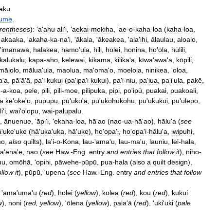
aku
.
fume
.
rentheses
)
:
'
a
'
ahu
ali
'
i
, '
aekai
-
mokiha
, '
ae
-
o
-
kaha
-
loa
(
kaha
-
loa
,
,
akaaka
, '
akaha
-
ka
-
na
'
i
, '
ākala
, '
ākeakea
, '
ala
'
ihi
,
ālaulau
,
aloalo
,
'
imanawa
,
halakea
,
hamo
'
ula
,
hili
,
hōlei
,
honina
,
ho
'
ōla
,
hūlili
,
kalukalu
,
kapa
-
aho
,
kelewai
,
kikama
,
kilika
'
a
,
kīwa
'
awa
'
a
,
kōpili
,
mālolo
,
mālua
'
ula
,
maolua
,
ma
'
oma
'
o
,
moelola
,
ninikea
, '
oloa
,
a
'
a
,
pā
'
ā
'
ā
,
pa
'
i
kukui
(
pa
'
ipa
'
i
kukui
),
pa
'
i
-
niu
,
pa
'
iua
,
pa
'
i
'
ula
,
pakē
,
u
-
a
-
koa
,
pele
,
pili
,
pili
-
moe
,
pilipuka
,
pipi
,
po
'
ipū
,
puakai
,
puakoali
,
a
ke
'
oke
'
o
,
pupupu
,
pu
'
uko
'
a
,
pu
'
ukohukohu
,
pu
'
ukukui
,
pu
'
ulepo
,
li
'
i
,
wai
'
o
'
opu
,
wai
-
palupalu
.
,
ānuenue
, '
āpi
'
i
, '
ekaha
-
loa
,
hā
'
ao
(
nao
-
ua
-
hā
'
ao
),
hālu
'
a
(
see
ā
'
uke
'
uke
(
hā
'
uka
'
uka
,
hā
'
uke
),
ho
'
opa
'
i
,
ho
'
opa
'
i
-
hālu
'
a
,
iwipuhi
,
mo
,
also
quilts
),
la
'
i
-
o
-
Kona
,
lau
-'
ama
'
u
,
lau
-
ma
'
u
,
launiu
,
lei
-
hala
,
a
'
ena
'
e
,
nao
(
see
Haw
.-
Eng
.
entry
and
entries
that
follow
it
),
niho
-
hu
,
omōhā
, '
opihi
,
pāwehe
-
pūpū
,
pua
-
hala
(
also
a
quilt
design
),
ollow
it
),
pūpū
, '
upena
(
see
Haw
.-
Eng
.
entry
and
entries
that
follow
 '
āma
'
uma
'
u
(
red
),
hōlei
(
yellow
),
kōlea
(
red
),
kou
(
red
),
kukui
w
),
noni
(
red
,
yellow
), '
ōlena
(
yellow
),
pala
'
ā
(
red
), '
uki
'
uki
(
pale