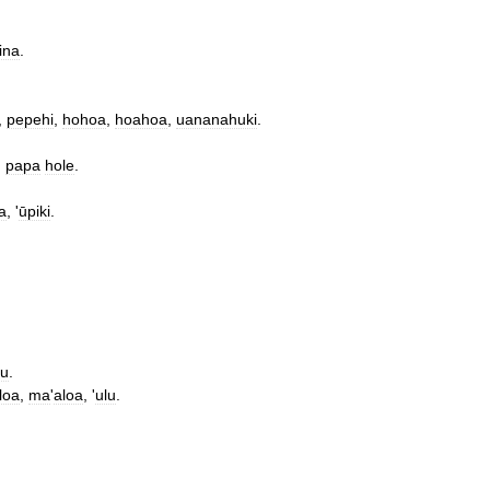
ina
.
,
pepehi
,
hohoa
,
hoahoa
,
uananahuki
.
,
papa
hole
.
a
, '
ūpiki
.
lu
.
loa
,
ma
'
aloa
, '
ulu
.