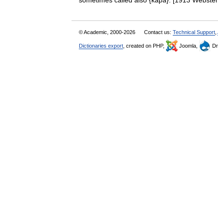
sometimes called also {kapa}. [1913 Webst
© Academic, 2000-2026
Contact us:
Technical Support
,
Dictionaries export
, created on PHP,
Joomla,
Dr