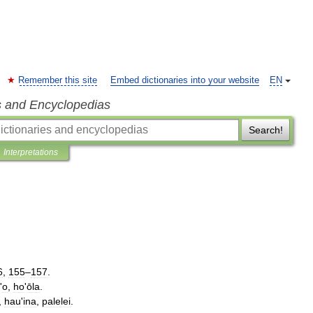
Remember this site
Embed dictionaries into your website
EN
s and Encyclopedias
Search!
Interpretations
6
,
155
–
157
.
'
o
,
ho
'
ōla
.
,
hau
'
ina
,
palelei
.