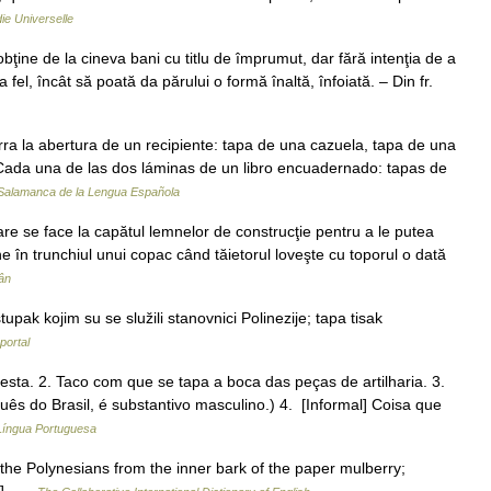
ie Universelle
obţine de la cineva bani cu titlu de împrumut, dar fără intenţia de a
aşa fel, încât să poată da părului o formă înaltă, înfoiată. – Din fr.
ra la abertura de un recipiente: tapa de una cazuela, tapa de una
 Cada una de las dos láminas de un libro encuadernado: tapas de
 Salamanca de la Lengua Española
are se face la capătul lemnelor de construcţie pentru a le putea
e în trunchiul unui copac când tăietorul loveşte cu toporul o dată
ân
ak kojim su se služili stanovnici Polinezije; tapa tisak
portal
besta. 2. Taco com que se tapa a boca das peças de artilharia. 3.
uês do Brasil, é substantivo masculino.) 4. [Informal] Coisa que
 Língua Portuguesa
 the Polynesians from the inner bark of the paper mulberry;