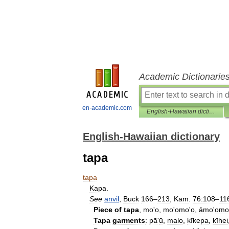
Academic Dictionarie
en-academic.com
English-Hawaiian dictionary
English-Hawaiian dictionary
tapa
tapa
Kapa
.
See
anvil
,
Buck
166
–
213
,
Kam
.
76:108
–
11
Piece
of
tapa
,
mo
'
o
,
mo
'
omo
'
o
,
āmo
'
omo
Tapa
garments
:
pā
'
ū
,
malo
,
kīkepa
,
kīhei