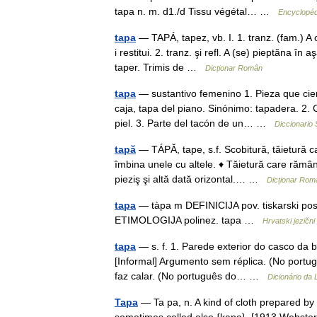
tapa n. m. d1./d Tissu végétal… …
Encyclopéd
tapa
— TAPÁ, tapez, vb. I. 1. tranz. (fam.) A 
i restitui. 2. tranz. şi refl. A (se) pieptăna în 
taper. Trimis de …
Dicționar Român
tapa
— sustantivo femenino 1. Pieza que cier
caja, tapa del piano. Sinónimo: tapadera. 2.
piel. 3. Parte del tacón de un… …
Diccionario
tapă
— TÁPĂ, tape, s.f. Scobitură, tăietură c
îmbina unele cu altele. ♦ Tăietură care rămân
pieziş şi altă dată orizontal.… …
Dicționar Rom
tapa
— tàpa m DEFINICIJA pov. tiskarski postup
ETIMOLOGIJA polinez. tapa …
Hrvatski jezični 
tapa
— s. f. 1. Parede exterior do casco da 
[Informal] Argumento sem réplica. (No portug
faz calar. (No português do… …
Dicionário da
Tapa
— Ta pa, n. A kind of cloth prepared by