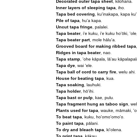
Decorated
outer
tapa
sheet
,
kilohana
.
Inner
layers
of
sleeping
tapa
,
iho
.
Tapa
bed
covering
,
ku
'
inakapa
,
kapa
ku
'
Pile
of
tapa
,
hu
'
a
kapa
.
Uncut
tapa
fringe
,
palalei
.
Tapa
beater
,
i
'
e
kuku
,
i
'
e
kuku
ho
'
ōki
, '
ole
Tapa
beater
part
,
mole
hālu
'
a
.
Grooved
board
for
making
ribbed
tapa
Ridges
in
tapa
beater
,
nao
.
Tapa
stamp
, '
ohe
kāpala
,
lā
'
au
kāpalapal
Tapa
dye
,
wai
'
ele
.
Tapa
ball
of
cord
to
carry
fire
,
welu
ahi
.
House
for
beating
tapa
,
kua
.
Tapa
soaking
,
lauhuki
.
Tapa
holder
,
hō
'
ihi
.
Tapa
bast
or
pulp
,
kae
,
pulu
.
Tapa
fragment
hung
as
taboo
sign
,
we
Plants
used
for
tapa
,
wauke
,
māmaki
, '
o
To
beat
tapa
,
kuku
,
ho
'
omo
'
omo
'
o
.
To
paint
tapa
,
pālani
.
To
dry
and
bleach
tapa
,
ki
'
olena
.
To
print
tapa
,
kākau
.